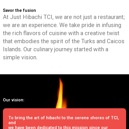
Savor the fusion
At Just Hibachi TCI, we are not just a restaurant;
we are an experience. We take pride in infusing
the rich flavors of cuisine with a creative twist
that embodies the spirit of the Turks and Caicos
Islands. Our culinary journey started with a
simple vision.
Our vision:
To bring the art of hibachi to the serene shores of TCI,
and
we have been dedicated to this mission since our