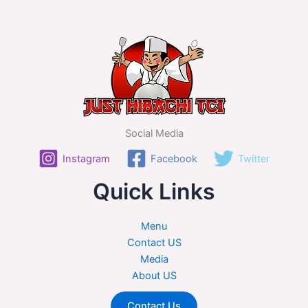
Social Media
Instagram
Facebook
Twitter
Quick Links
Menu
Contact US
Media
About US
Contact Us