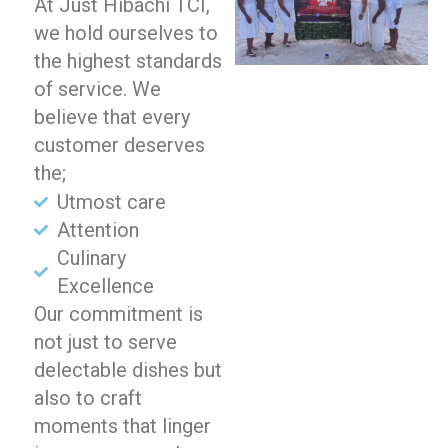
At Just Hibachi TCI,
we hold ourselves to
the highest standards
of service. We
believe that every
customer deserves
the;
Utmost care
Attention
Culinary
Excellence
Our commitment is
not just to serve
delectable dishes but
also to craft
moments that linger