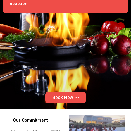
inception.
Book Now >>
Our Commitment