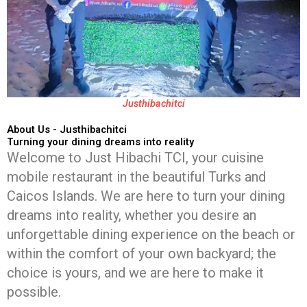
Justhibachitci
About Us - Justhibachitci
Turning your dining dreams into reality
Welcome to Just Hibachi TCI, your cuisine
mobile restaurant in the beautiful Turks and
Caicos Islands. We are here to turn your dining
dreams into reality, whether you desire an
unforgettable dining experience on the beach or
within the comfort of your own backyard; the
choice is yours, and we are here to make it
possible.