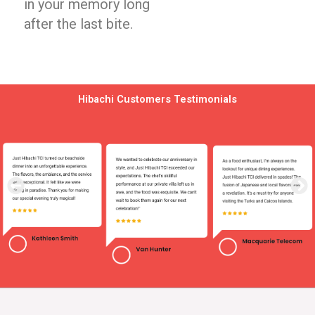
in your memory long
after the last bite.
Hibachi Customers Testimonials