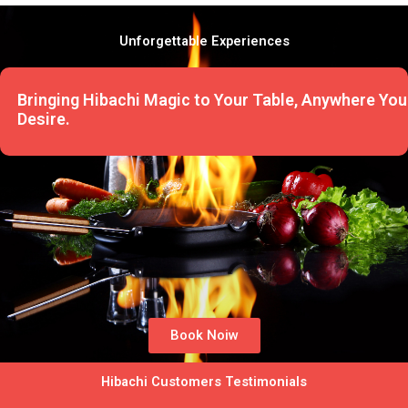
Unforgettable Experiences
Bringing Hibachi Magic to Your Table, Anywhere You
Desire.
Book Noiw
Hibachi Customers Testimonials