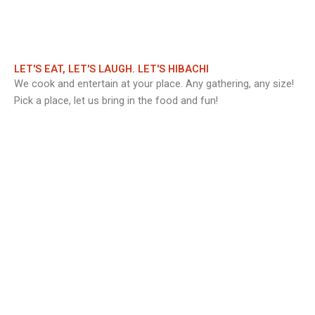
LET'S EAT, LET'S LAUGH. LET'S HIBACHI
We cook and entertain at your place. Any gathering, any size!
Pick a place, let us bring in the food and fun!