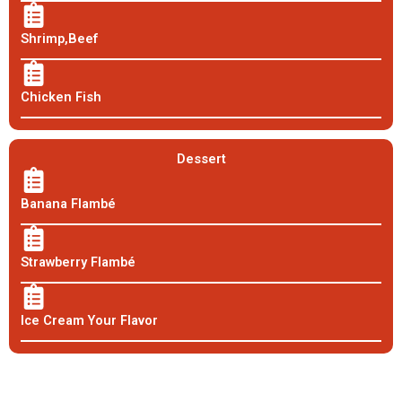
Shrimp,Beef
Chicken Fish
Dessert
Banana Flambé
Strawberry Flambé
Ice Cream Your Flavor