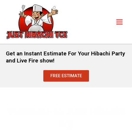
Skip
to
content
Get an Instant Estimate For Your Hibachi Party
and Live Fire show!
FREE ESTIMATE
Welcome to Just Hibachi
TCI