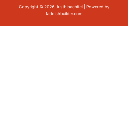
Copyright © 2026 Justhibachitci | Powered by
faddishbuilder.com