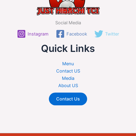
Social Media
Instagram
Facebook
Twitter
Quick Links
Menu
Contact US
Media
About US
Contact Us