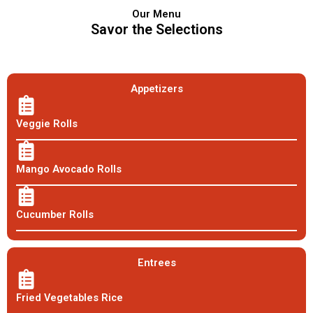
Our Menu
Savor the Selections
Appetizers
Veggie Rolls
Mango Avocado Rolls
Cucumber Rolls
Entrees
Fried Vegetables Rice